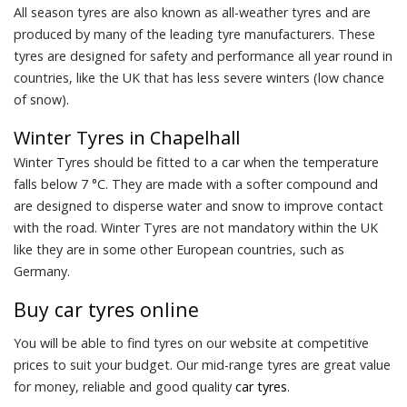
All season tyres are also known as all-weather tyres and are
produced by many of the leading tyre manufacturers. These
tyres are designed for safety and performance all year round in
countries, like the UK that has less severe winters (low chance
of snow).
Winter Tyres in Chapelhall
Winter Tyres should be fitted to a car when the temperature
falls below 7 °C. They are made with a softer compound and
are designed to disperse water and snow to improve contact
with the road. Winter Tyres are not mandatory within the UK
like they are in some other European countries, such as
Germany.
Buy
car tyres
online
You will be able to find tyres on our website at competitive
prices to suit your budget. Our mid-range tyres are great value
for money, reliable and good quality
car tyres
.