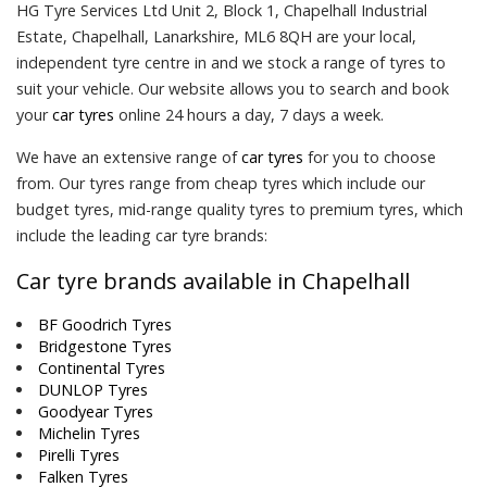
HG Tyre Services Ltd Unit 2, Block 1, Chapelhall Industrial
Estate, Chapelhall, Lanarkshire, ML6 8QH are your local,
independent tyre centre in and we stock a range of tyres to
suit your vehicle. Our website allows you to search and book
your
car tyres
online 24 hours a day, 7 days a week.
We have an extensive range of
car tyres
for you to choose
from. Our tyres range from cheap tyres which include our
budget tyres, mid-range quality tyres to premium tyres, which
include the leading car tyre brands:
Car tyre brands available in Chapelhall
BF Goodrich Tyres
Bridgestone Tyres
Continental Tyres
DUNLOP Tyres
Goodyear Tyres
Michelin Tyres
Pirelli Tyres
Falken Tyres