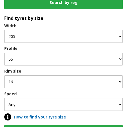
Find tyres by size
Width
Profile
Rim size
Speed
How to find your tyre size