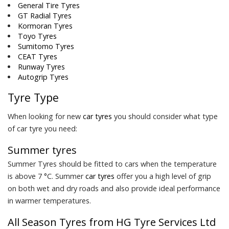
General Tire Tyres
GT Radial Tyres
Kormoran Tyres
Toyo Tyres
Sumitomo Tyres
CEAT Tyres
Runway Tyres
Autogrip Tyres
Tyre Type
When looking for new
car tyres
you should consider what type
of car tyre you need:
Summer tyres
Summer Tyres should be fitted to cars when the temperature
is above 7 °C. Summer
car tyres
offer you a high level of grip
on both wet and dry roads and also provide ideal performance
in warmer temperatures.
All Season Tyres from HG Tyre Services Ltd