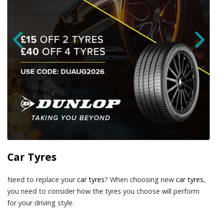
Car Tyres
Need to replace your
car tyres
? When choosing new
car tyres
,
you need to consider how the tyres you choose will perform
for your driving style.