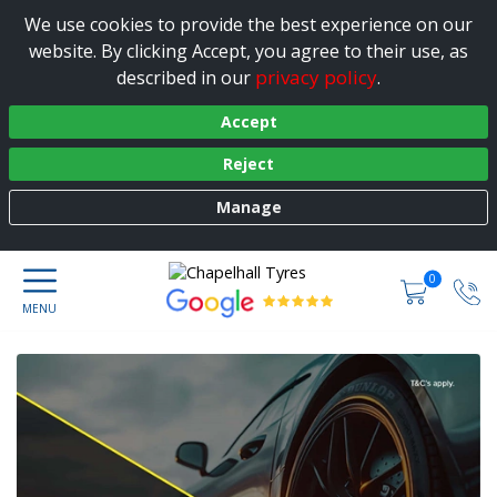
We use cookies to provide the best experience on our
website. By clicking Accept, you agree to their use, as
privacy policy
described in our
.
Accept
Reject
Manage
0