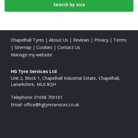
Chapelhall Tyres
|
About Us
|
Reviews
|
Privacy
|
Terms
|
Sitemap
|
Cookies
|
Contact Us
Manage my website
HG Tyre Services Ltd
Unit 2, Block 1, Chapelhall Industrial Estate
Chapelhall
Lanarkshire
ML6 8QH
Telephone:
01698 700161
Email:
office@hgtyreservices.co.uk