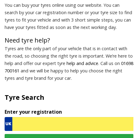
You can buy your tyres online using our website. You can
search by your car registration number or your tyre size to find
tyres to fit your vehicle and with 3 short simple steps, you can
have your tyres fitted as soon as the next working day.
Need tyre help?
Tyres are the only part of your vehicle that is in contact with
the road, so choosing the right tyre is important. We’re here to
help and offer our expert tyre
help and advice
. Call us on
01698
700161
and we will be happy to help you choose the right
tyres and tyre brand for your car.
Tyre Search
Enter your registration