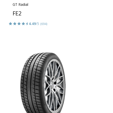
GT Radial
FE2
4.49
/5
(694)