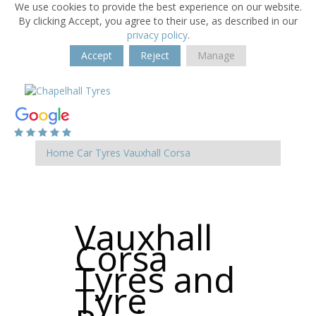
We use cookies to provide the best experience on our website.
By clicking Accept, you agree to their use, as described in our
privacy policy
.
Accept
Reject
Manage
Home
Car Tyres
Vauxhall
Corsa
Vauxhall
Corsa
Tyres and
Tyre