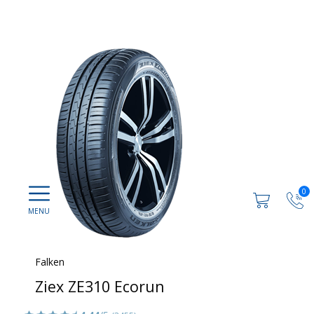
0
Falken
Ziex ZE310 Ecorun