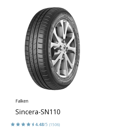
Falken
Sincera-SN110
4.48
/5
(1506)