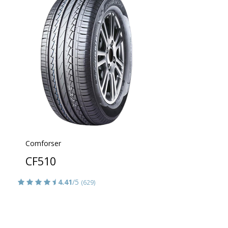
Comforser
CF510
4.41
/5
(629)