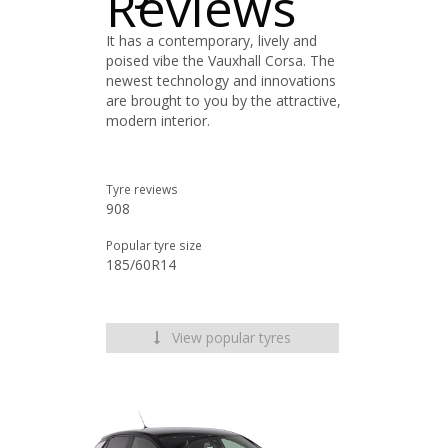
Reviews
It has a contemporary, lively and
poised vibe the Vauxhall Corsa. The
newest technology and innovations
are brought to you by the attractive,
modern interior.
Tyre reviews
908
Popular tyre size
185/60R14
View popular tyres