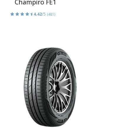
Champiro FE1
4.42
/5
(481)