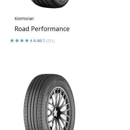
Kormoran
Road Performance
4.46
/5
(721)