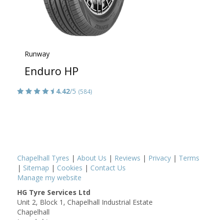
Runway
Enduro HP
4.42
/5
(584)
Chapelhall Tyres
|
About Us
|
Reviews
|
Privacy
|
Terms
|
Sitemap
|
Cookies
|
Contact Us
Manage my website
HG Tyre Services Ltd
Unit 2, Block 1, Chapelhall Industrial Estate
Chapelhall