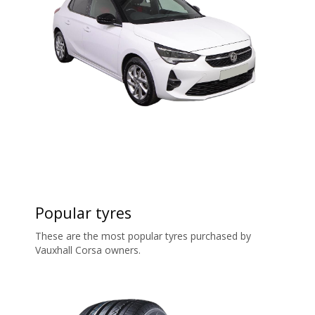
Popular tyres
These are the most popular tyres purchased by
Vauxhall Corsa owners.