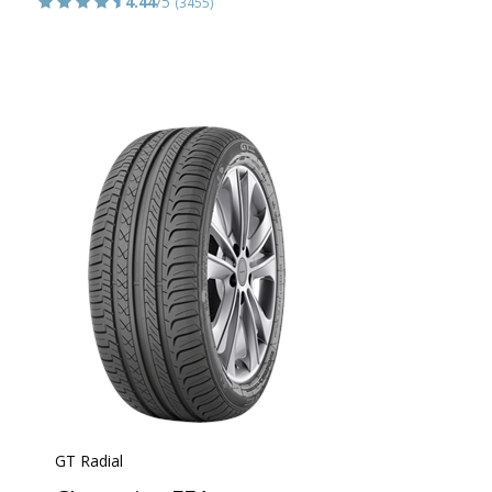
4.44
/5
(3455)
GT Radial