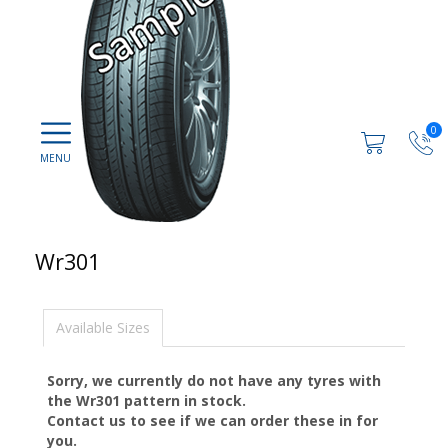
0
Wr301
Available Sizes
Sorry, we currently do not have any tyres with
the
Wr301
pattern in stock.
Contact us to see if we can order these in for
you.