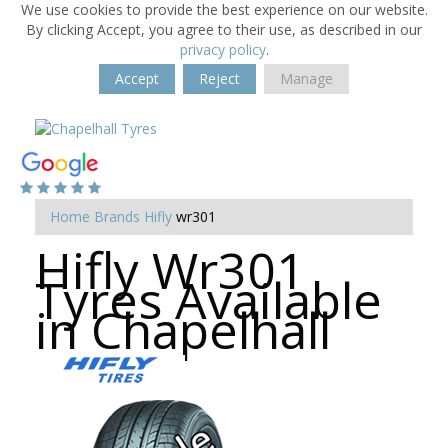
We use cookies to provide the best experience on our website.
By clicking Accept, you agree to their use, as described in our
privacy policy
.
Accept
Reject
Manage
Home
Brands
Hifly
wr301
Hifly Wr301
Tyres Available
in Chapelhall