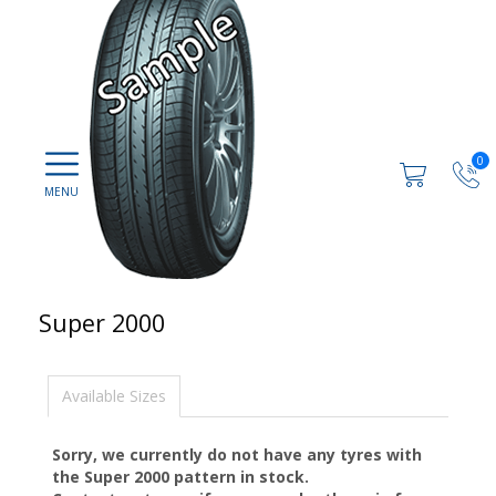
0
Super 2000
Available Sizes
Sorry, we currently do not have any tyres with
the
Super 2000
pattern in stock.