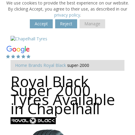
We use cookies to provide the best experience on our website.
By clicking Accept, you agree to their use, as described in our
privacy policy
.
Accept
Reject
Manage
Home
Brands
Royal Black
super-2000
Royal Black
Super 2000
Tyres Available
in Chapelhall