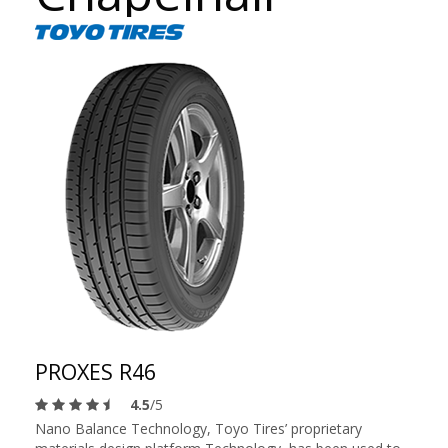
PROXES R46
4.5
/5
Nano Balance Technology, Toyo Tires’ proprietary