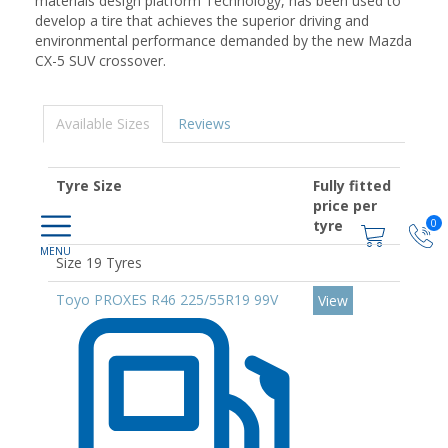
materials design platform Technology, has been used to
develop a tire that achieves the superior driving and
environmental performance demanded by the new Mazda
CX-5 SUV crossover.
Available Sizes
Reviews
Tyre Size
Fully fitted
price per
0
tyre
Size 19 Tyres
Toyo PROXES R46 225/55R19 99V
View