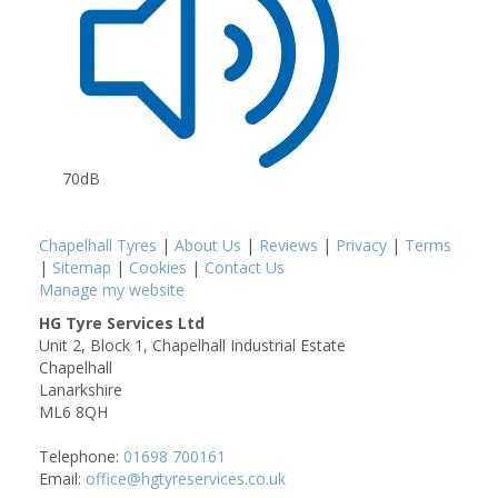
70dB
Chapelhall Tyres
|
About Us
|
Reviews
|
Privacy
|
Terms
|
Sitemap
|
Cookies
|
Contact Us
Manage my website
HG Tyre Services Ltd
Unit 2, Block 1, Chapelhall Industrial Estate
Chapelhall
Lanarkshire
ML6 8QH
Telephone:
01698 700161
Email:
office@hgtyreservices.co.uk