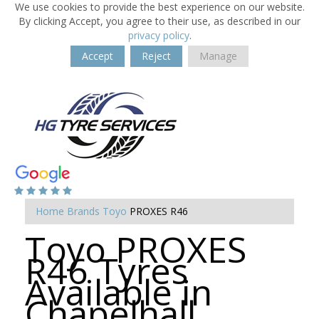
We use cookies to provide the best experience on our website.
By clicking Accept, you agree to their use, as described in our
privacy policy
.
Accept
Reject
Manage
Home
Brands
Toyo
PROXES R46
Toyo PROXES
R46 Tyres
Available in
Chapelhall