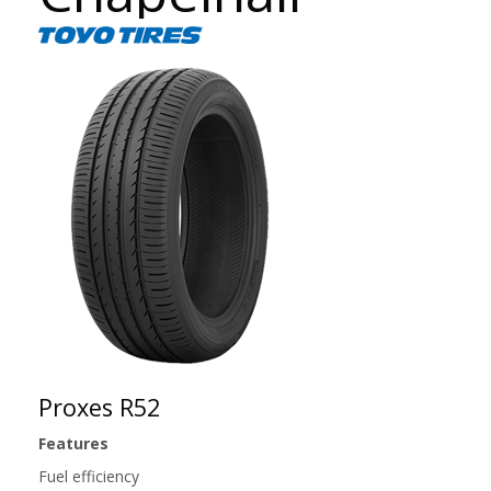
Proxes R52
Features
Fuel efficiency