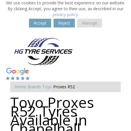
We use cookies to provide the best experience on our website.
By clicking Accept, you agree to their use, as described in our
privacy policy
.
Accept
Reject
Manage
Home
Brands
Toyo
Proxes R52
Toyo Proxes
R52 Tyres
Available in
Chapelhall