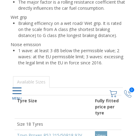
The major factor is a rolling resistance coefficient that
directly influences the car fuel consumption.
Wet grip
Braking efficiency on a wet road/ Wet grip. It is rated
on the scale from A class (the shortest braking
distance) to G class (the longest braking distance).
Noise emission
1 wave: at least 3 dB below the permissible value; 2
waves: at the EU permissible limit; 3 waves: excessing
the legal limit in the EU in force since 2016.
Available Sizes
0
Tyre Size
Fully fitted
price per
tyre
Size 18 Tyres
Toyo Proxes R52 215/50R18 92V
View