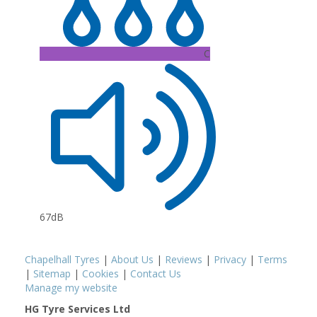
C
67dB
Chapelhall Tyres
|
About Us
|
Reviews
|
Privacy
|
Terms
|
Sitemap
|
Cookies
|
Contact Us
Manage my website
HG Tyre Services Ltd